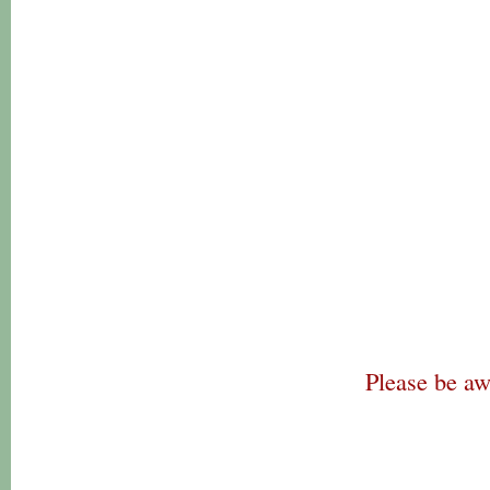
Please be aw