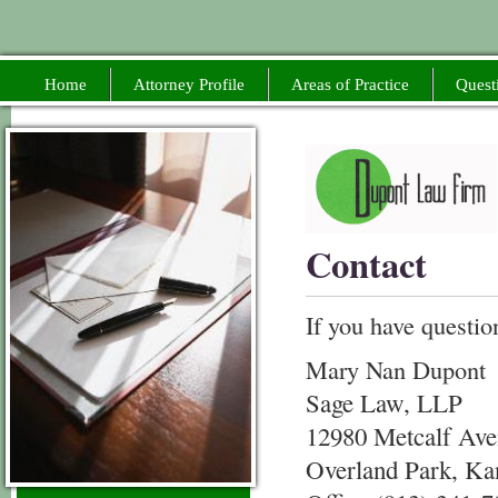
Home
Attorney Profile
Areas of Practice
Quest
Contact
If you have questio
Mary Nan Dupont
Sage Law, LLP
12980 Metcalf Ave
Overland Park, Ka