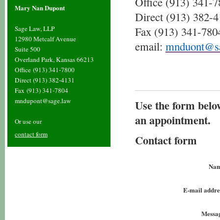
Office (913) 341-
Mary Nan Dupont
Direct (913) 382-
Sage Law, LLP
Fax
(913) 341-780
12980 Metcalf Avenue
email:
mnduont@sa
Suite 500
Overland Park, Kansas 66213
Office
(913) 341-7800
Direct (913) 382-4131
Fax
(913) 341-7804
mndupont@sage.law
Use the form belo
an appointment.
Or use our
contact form
Contact form
Nam
E-mail addre
Messa