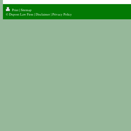
Print
|
Sitemap
© Dupont Law Firm |
Disclaimer
|
Privacy Policy